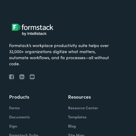
Formstack’s workplace productivity suite helps over
32,000+ organizations digitize what matters,
automate workflows, and fix processes—all without
code.
Products
Resources
Forms
Resource Center
Documents
Templates
Sign
Blog
Formstack Suite
Site Map