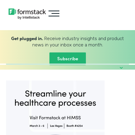
Get plugged in.
Receive industry insights and product
news in your inbox once a month.
Subscribe