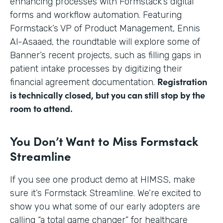
enhancing processes with Formstack’s digital
forms and workflow automation. Featuring
Formstack’s VP of Product Management, Ennis
Al-Asaaed, the roundtable will explore some of
Banner’s recent projects, such as filling gaps in
patient intake processes by digitizing their
Registration
financial agreement documentation.
is technically closed, but you can still stop by the
room to attend.
You Don’t Want to Miss Formstack
Streamline
If you see one product demo at HIMSS, make
sure it’s Formstack Streamline. We’re excited to
show you what some of our early adopters are
calling “a total game changer” for healthcare