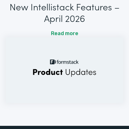
New Intellistack Features –
April 2026
Read more