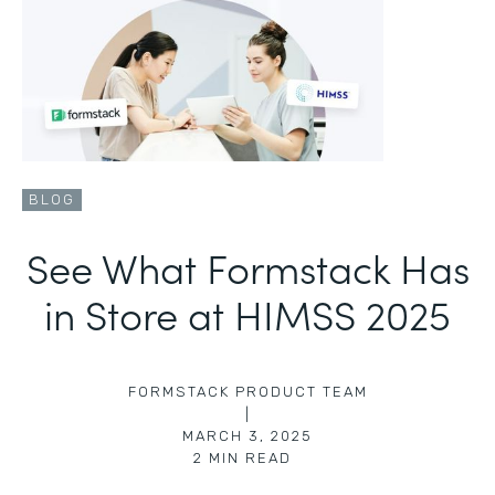
BLOG
See What Formstack Has
in Store at HIMSS 2025
FORMSTACK PRODUCT TEAM
|
MARCH 3, 2025
2
MIN READ