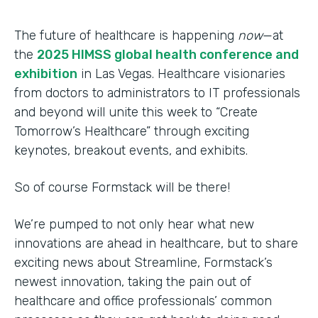
The future of healthcare is happening
now
—at
the
2025 HIMSS global health conference and
exhibition
in Las Vegas. Healthcare visionaries
from doctors to administrators to IT professionals
and beyond will unite this week to “Create
Tomorrow’s Healthcare” through exciting
keynotes, breakout events, and exhibits.
So of course Formstack will be there!
We’re pumped to not only hear what new
innovations are ahead in healthcare, but to share
exciting news about Streamline, Formstack’s
newest innovation, taking the pain out of
healthcare and office professionals’ common