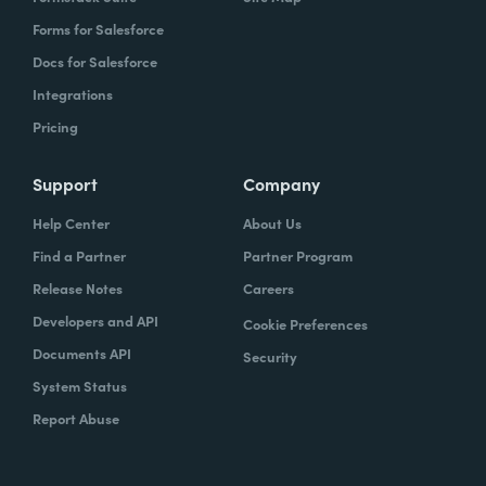
Forms for Salesforce
Docs for Salesforce
Integrations
Pricing
Support
Company
Help Center
About Us
Find a Partner
Partner Program
Release Notes
Careers
Developers and API
Cookie Preferences
Documents API
Security
System Status
Report Abuse