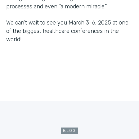
processes and even “a modern miracle.”
We can’t wait to see you March 3-6, 2025 at one
of the biggest healthcare conferences in the
world!
BLOG