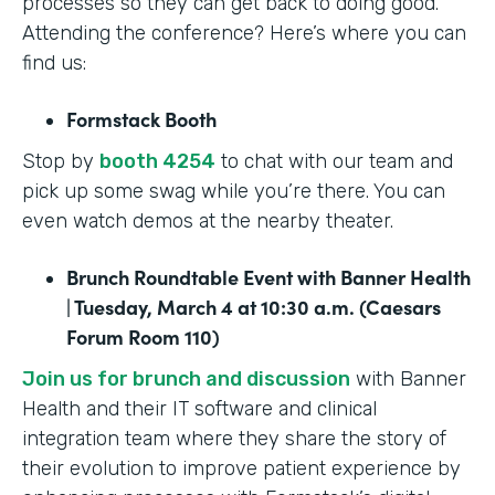
processes so they can get back to doing good.
Attending the conference? Here’s where you can
find us:
Formstack Booth
Stop by
booth 4254
to chat with our team and
pick up some swag while you’re there. You can
even watch demos at the nearby theater.
Brunch Roundtable Event with Banner Health
| Tuesday, March 4 at 10:30 a.m. (Caesars
Forum Room 110)
Join us for brunch and discussion
with Banner
Health and their IT software and clinical
integration team where they share the story of
their evolution to improve patient experience by